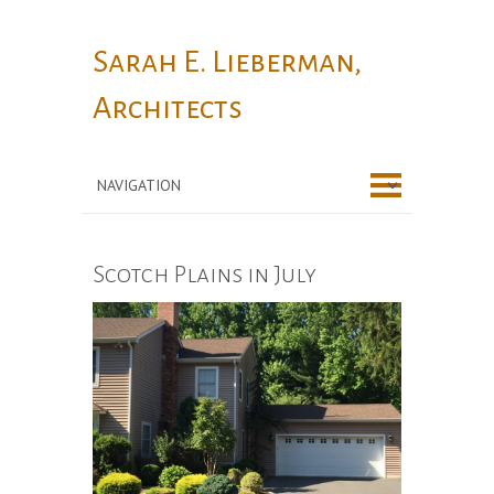
Sarah E. Lieberman,
Architects
Scotch Plains in July