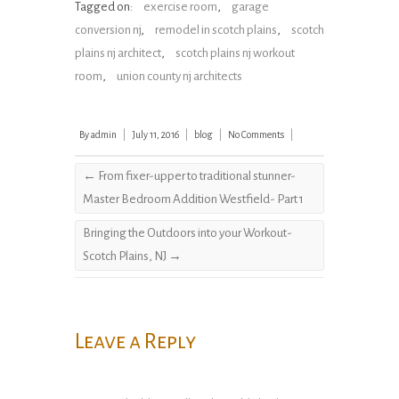
Tagged on:
exercise room
,
garage
conversion nj
,
remodel in scotch plains
,
scotch
plains nj architect
,
scotch plains nj workout
room
,
union county nj architects
By
admin
|
July 11, 2016
|
blog
|
No Comments
|
←
From fixer-upper to traditional stunner-
Master Bedroom Addition Westfield- Part 1
Bringing the Outdoors into your Workout-
Scotch Plains, NJ
→
Leave a Reply