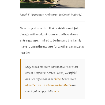
Sarah E. Lieberman Architects- In Scotch Plains NJ
New project in Scotch Plains. Addition of 3rd
garage with workout room and office above
entire garage. Thrilled to be helping this family
make room in the garage for another car and stay
healthy.
Stay tuned for more photos of Sarah’s most
recent projects in Scotch Plains, Westfield
and nearby areas in her
blog
. Learn more
about Sarah E. Lieberman Architects
and
check out her portfolio
here
.