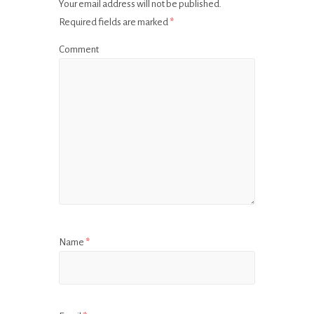
Your email address will not be published.
Required fields are marked
*
Comment
Name
*