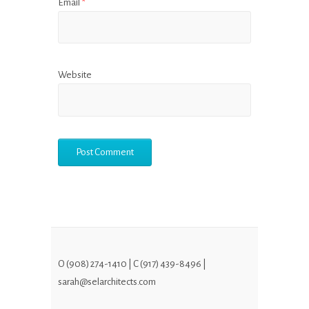
Email
*
Website
O (908) 274-1410 | C (917) 439-8496 |
sarah@selarchitects.com