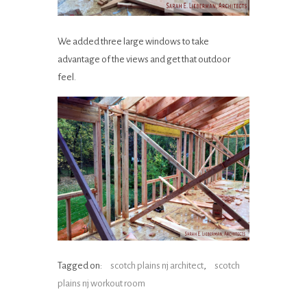
We added three large windows to take
advantage of the views and get that outdoor
feel.
Tagged on:
scotch plains nj architect
,
scotch
plains nj workout room