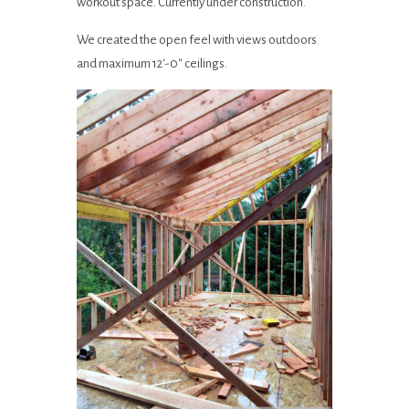
workout space. Currently under construction.
We created the open feel with views outdoors
and maximum 12′-0″ ceilings.