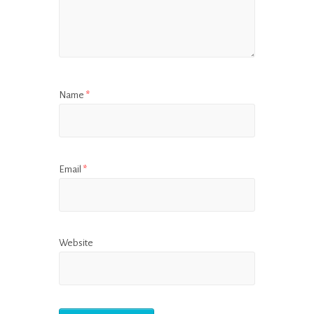
Name
*
Email
*
Website